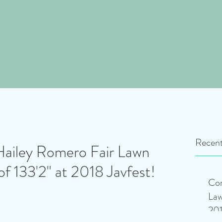
Recent
Hailey Romero Fair Lawn
of 133'2" at 2018 Javfest!
Con
Law
201