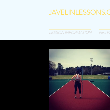
JAVELINLESSONS
Best of the Best. Text 201-927
LESSON INFORMATION
New P