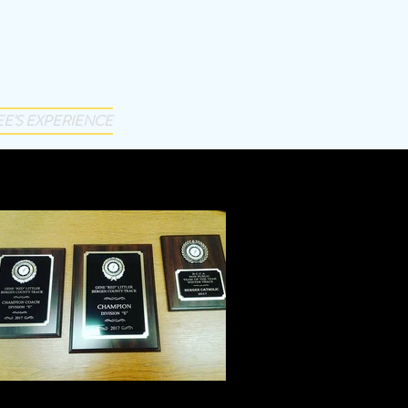
EE'S EXPERIENCE