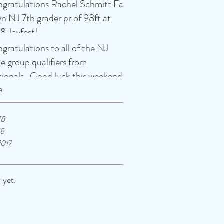
gratulations Rachel Schmitt Fair
n NJ 7th grader pr of 98ft at
8 Javfest!
gratulations to all of the NJ
te group qualifiers from
tionals. Good luck this weekend
e
18
18
2017
 yet.