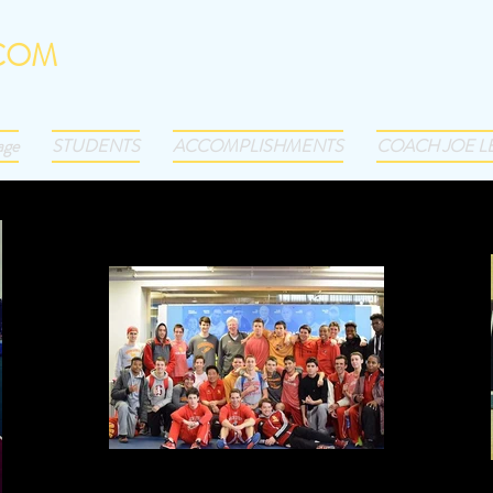
.COM
-3793
age
STUDENTS
ACCOMPLISHMENTS
COACH JOE L