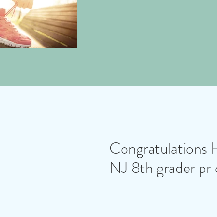
Congratulations 
NJ 8th grader pr 