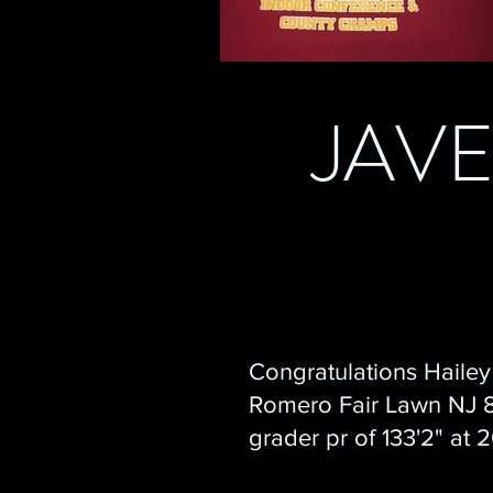
JAV
Congratulations Hailey
Romero Fair Lawn NJ 
grader pr of 133'2" at 
Javfest!