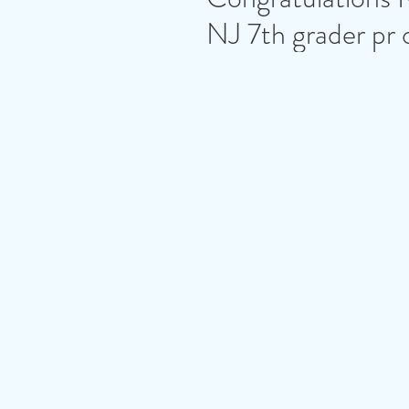
NJ 7th grader pr 