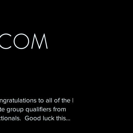
.COM
gratulations to all of the NJ
te group qualifiers from
tionals. Good luck this
ekend at