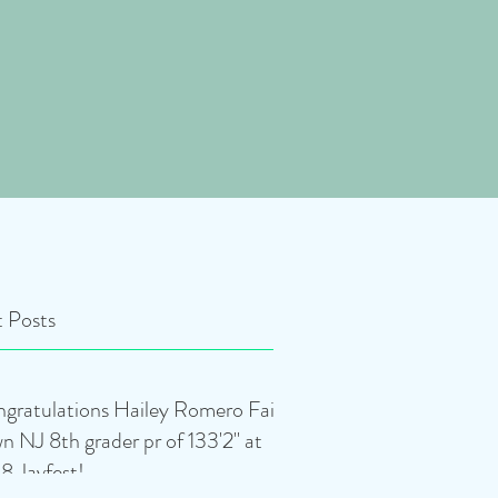
 Posts
gratulations Hailey Romero Fair
n NJ 8th grader pr of 133'2" at
8 Javfest!