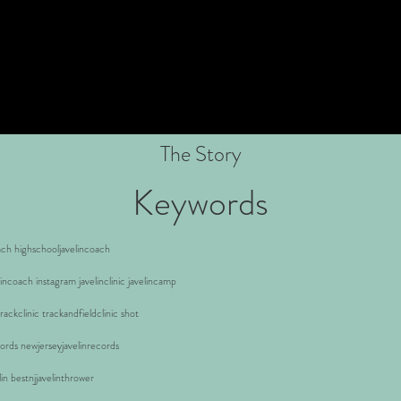
The Story
Keywords
ach highschooljavelincoach
lincoach instagram javelinclinic javelincamp
ackclinic trackandfieldclinic shot
cords newjerseyjavelinrecords
elin bestnjjavelinthrower