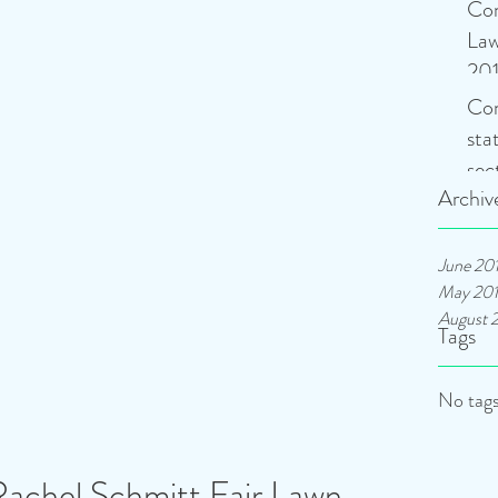
Con
Law
201
Con
sta
sec
Archiv
at
June 20
May 20
August 
Tags
No tags
Rachel Schmitt Fair Lawn