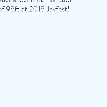
of 98ft at 2018 Javfest!