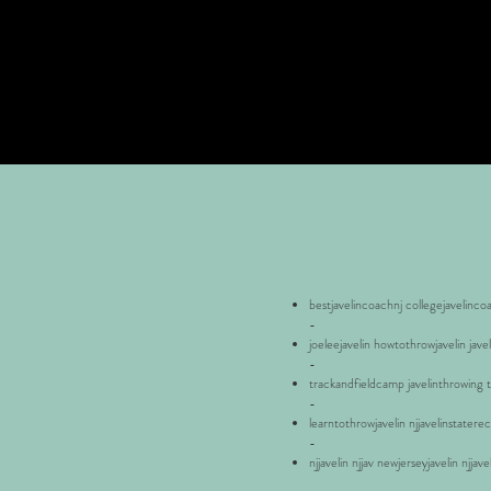
bestjavelincoachnj collegejavelinco
-
joeleejavelin howtothrowjavelin jave
-
trackandfieldcamp javelinthrowing tr
-
learntothrowjavelin njjavelinstatere
-
njjavelin njjav newjerseyjavelin njjav