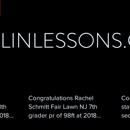
ELINLESSONS
Congratulations Rachel
Con
8th
Schmitt Fair Lawn NJ 7th
sta
2018
grader pr of 98ft at 2018
sec
Javfest!
we